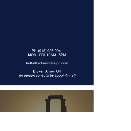
PH:
(918) 925-9941
MON - FRI 10AM - 5PM
hello@sctraveldesign.com
Broken Arrow, OK
(In person consults by appointmnet)
© 2024 by
TRAVEL BY CANNON LLC