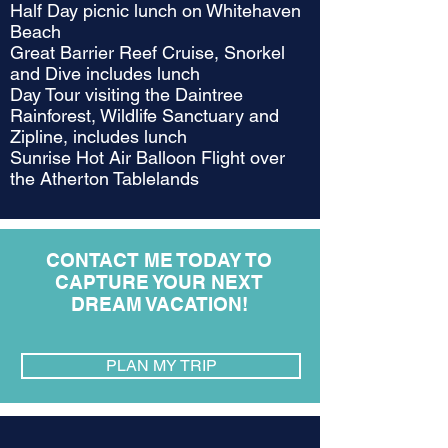
Half Day picnic lunch on Whitehaven
Beach
Great Barrier Reef Cruise, Snorkel
and Dive includes lunch
Day Tour visiting the Daintree
Rainforest, Wildlife Sanctuary and
Zipline, includes lunch
Sunrise Hot Air Balloon Flight over
the Atherton Tablelands
CONTACT ME TODAY TO
CAPTURE YOUR NEXT
DREAM VACATION!
PLAN MY TRIP