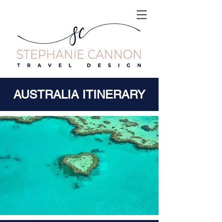
AUSTRALIA ITINERARY