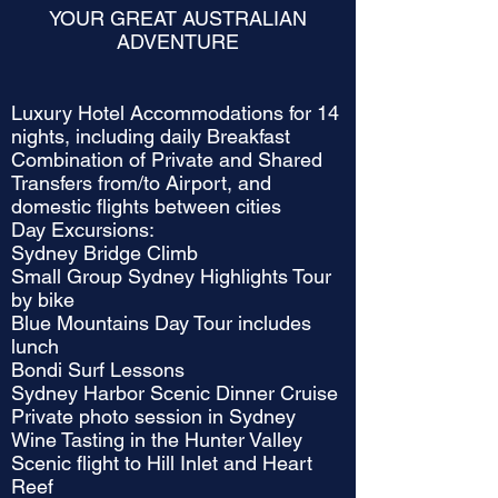
YOUR GREAT AUSTRALIAN
ADVENTURE
Luxury Hotel Accommodations for 14
nights, including daily Breakfast
Combination of Private and Shared
Transfers from/to Airport, and
domestic flights between cities
Day Excursions:
Sydney Bridge Climb
Small Group Sydney Highlights Tour
by bike
Blue Mountains Day Tour includes
lunch
Bondi Surf Lessons
Sydney Harbor Scenic Dinner Cruise
Private photo session in Sydney
Wine Tasting in the Hunter Valley
Scenic flight to Hill Inlet and Heart
Reef