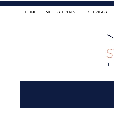
HOME
MEET STEPHANIE
SERVICES