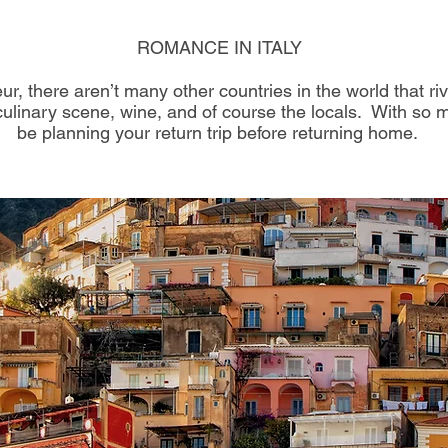
ROMANCE IN ITALY​
r, there aren’t many other countries in the world that riv
, culinary scene, wine, and of course the locals. With so 
be planning your return trip before returning home.