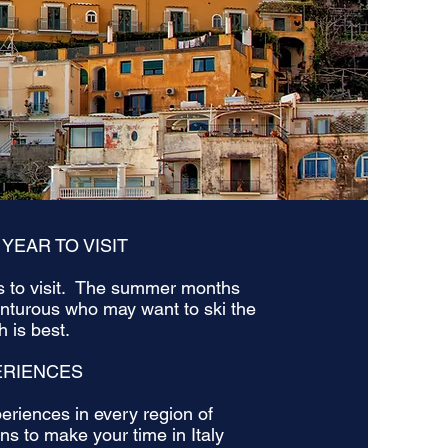
 YEAR TO VISIT
es to visit. The summer months
enturous who may want to ski the
 is best.
ERIENCES
eriences in every region of
s to make your time in Italy