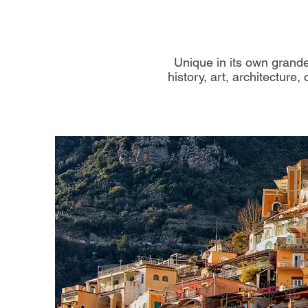
Unique in its own grandeu
history, art, architecture