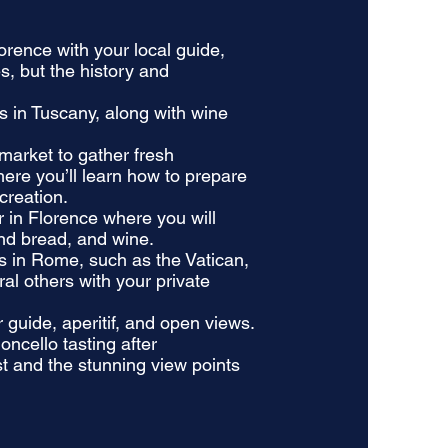
lorence with your local guide,
s, but the history and
ds in Tuscany, along with wine
 market to gather fresh
here you’ll learn how to prepare
creation.
ur in Florence where you will
and bread, and wine.
tes in Rome, such as the Vatican,
l others with your private
 guide, aperitif, and open views.
oncello tasting after
st and the stunning view points