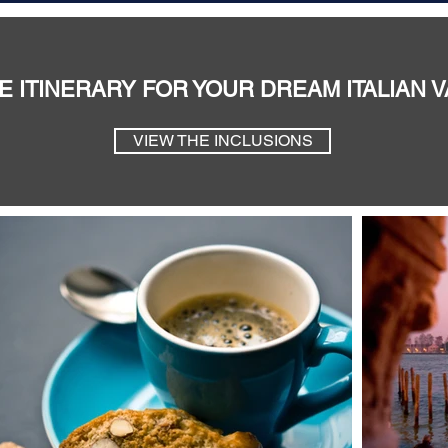
E ITINERARY FOR YOUR DREAM ITALIAN 
VIEW THE INCLUSIONS