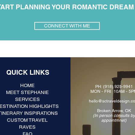
TART PLANNING YOUR ROMANTIC DREAM I
CONNECT WITH ME
QUICK LINKS
HOME
PH:
(918) 925-9941
MON - FRI 10AM - 5
MEET STEPHANIE
SERVICES
hello@sctraveldesign.c
ESTINATION HIGHLIGHTS
Broken Arrow, OK
TINERARY INSPIRATIONS
(In person consults b
CUSTOM TRAVEL
appointmnet)
RAVES
FAQ