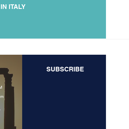
N ITALY
SUBSCRIBE
PM
om
y