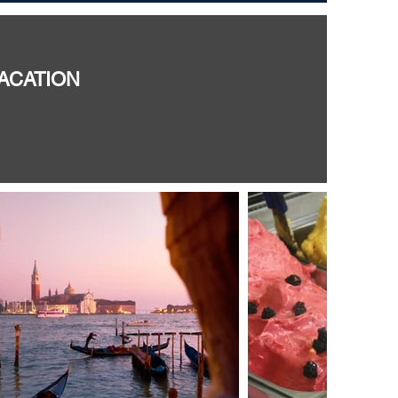
VACATION