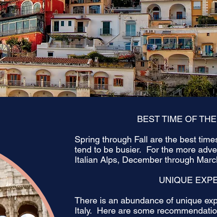
BEST TIME OF THE
Spring through Fall are the best tim
tend to be busier. For the more adv
Italian Alps, December through March
UNIQUE EXP
There is an abundance of unique exp
Italy. Here are some recommendation