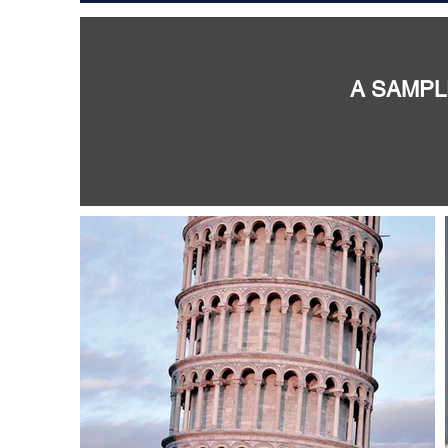
A SAMPL