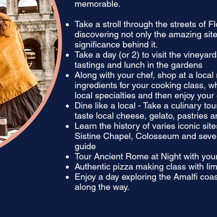
memorable.
Take a stroll through the streets of F
discovering not only the amazing site
significance behind it.
Take a day (or 2) to visit the vineyar
tastings and lunch in the gardens
Along with your chef, shop at a local
ingredients for your cooking class, w
local specialties and then enjoy your 
Dine like a local - Take a culinary to
taste local cheese, gelato, pastries 
Learn the history of varies iconic si
Sistine Chapel, Colosseum and severa
guide
Tour Ancient Rome at Night with your
Authentic pizza making class with lim
Enjoy a day exploring the Amalfi coa
along the way.