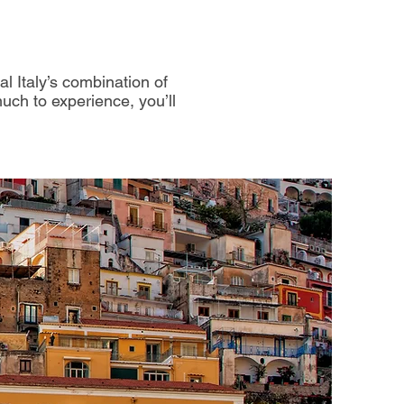
al Italy’s combination of
much to experience, you’ll