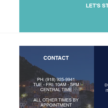
LET'S S
CONTACT
PH:
(918) 925-9941
TUE - FRI: 10AM - 5PM
D
CENTRAL TIME
I
ALL OTHER TIMES BY
APPOINTMENT