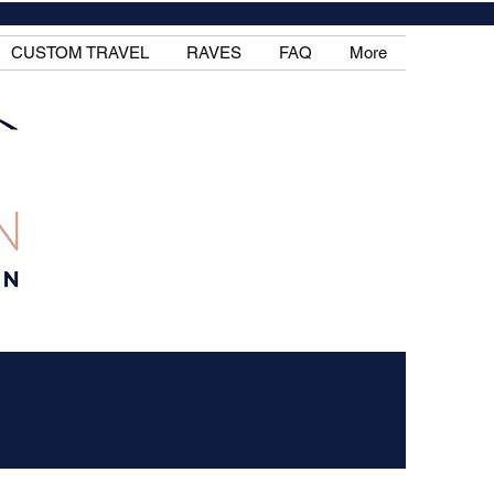
CUSTOM TRAVEL
RAVES
FAQ
More