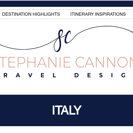
DESTINATION HIGHLIGHTS
ITINERARY INSPIRATIONS
ITALY