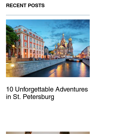
RECENT POSTS
10 Unforgettable Adventures
in St. Petersburg