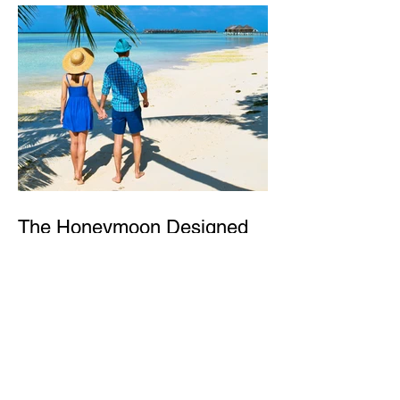
The Honeymoon Designed