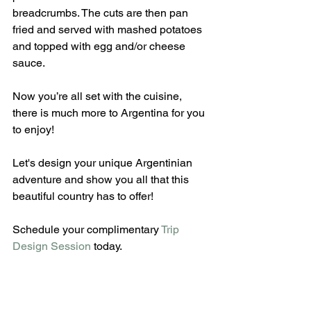
breadcrumbs. The cuts are then pan 
fried and served with mashed potatoes 
and topped with egg and/or cheese 
sauce.
Now you’re all set with the cuisine, 
there is much more to Argentina for you 
to enjoy!
Let's design your unique Argentinian 
adventure and show you all that this 
beautiful country has to offer!
Schedule your complimentary 
Trip 
Design Session
 today.