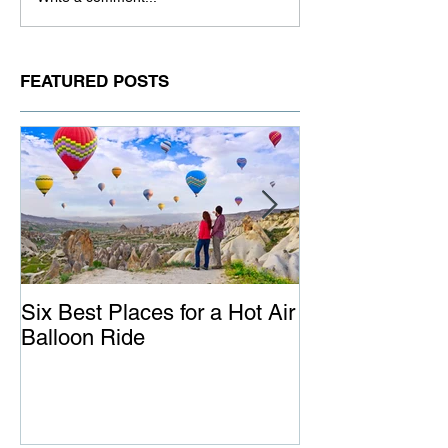
FEATURED POSTS
Six Best Places for a Hot Air
The Ultimate G
Balloon Ride
Australia