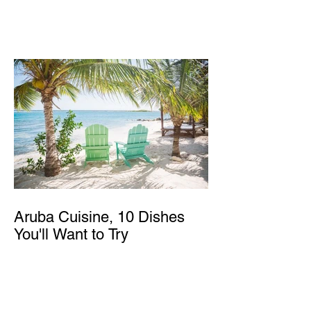
Aruba Cuisine, 10 Dishes
You'll Want to Try