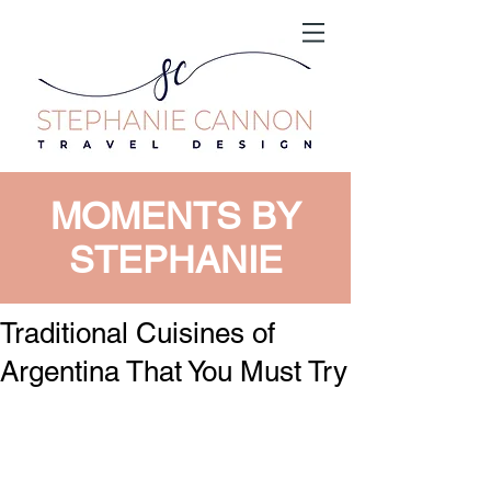
MOMENTS BY
STEPHANIE
Traditional Cuisines of
Argentina That You Must Try