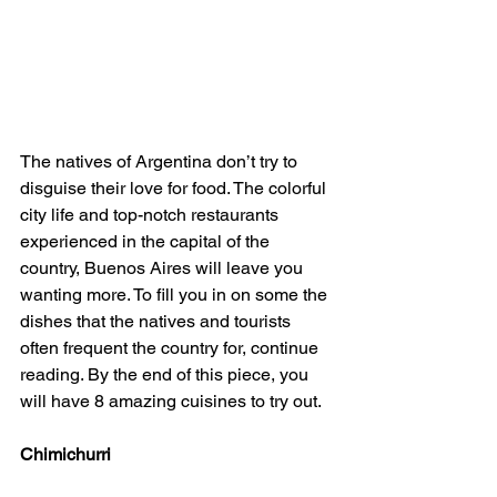
The natives of Argentina don’t try to 
disguise their love for food. The colorful 
city life and top-notch restaurants 
experienced in the capital of the 
country, Buenos Aires will leave you 
wanting more. To fill you in on some the 
dishes that the natives and tourists 
often frequent the country for, continue 
reading. By the end of this piece, you 
will have 8 amazing cuisines to try out.
Chimichurri