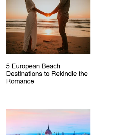
5 European Beach
Destinations to Rekindle the
Romance