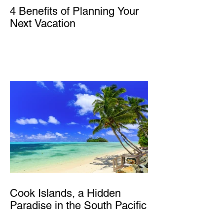
4 Benefits of Planning Your
Next Vacation
Cook Islands, a Hidden
Paradise in the South Pacific