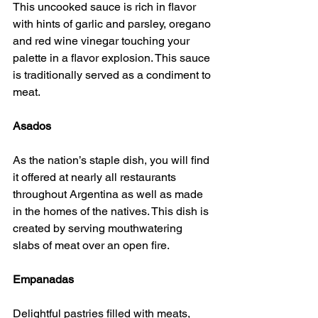
This uncooked sauce is rich in flavor 
with hints of garlic and parsley, oregano 
and red wine vinegar touching your 
palette in a flavor explosion. This sauce 
is traditionally served as a condiment to 
meat.
Asados
As the nation’s staple dish, you will find 
it offered at nearly all restaurants 
throughout Argentina as well as made 
in the homes of the natives. This dish is 
created by serving mouthwatering 
slabs of meat over an open fire.
Empanadas
Delightful pastries filled with meats, 