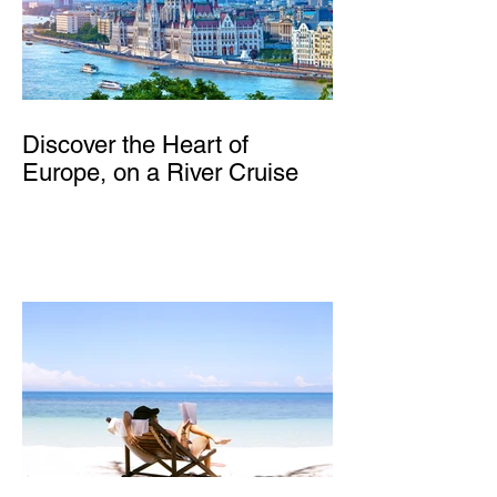
Discover the Heart of
Europe, on a River Cruise