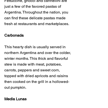
Fettuccine, gnocci and cannellini are 
just a few of the favored pastas of 
Argentina. Throughout the nation, you 
can find these delicate pastas made 
fresh at restaurants and marketplaces.
Carbonada
This hearty dish is usually served in 
northern Argentina and over the colder, 
winter months. This thick and flavorful 
stew is made with meat, potatoes, 
carrots, peppers and sweet corn, 
topped with dried apricots and raisins 
then cooked on the grill in a hollowed-
out pumpkin.
Media Lunas