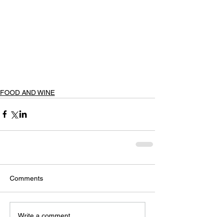
FOOD AND WINE
Comments
Write a comment...