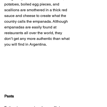
potatoes, boiled egg pieces, and 
scallions are smothered in a thick red 
sauce and cheese to create what the 
country calls the empanada. Although 
empanadas are easily found at 
restaurants all over the world, they 
don’t get any more authentic than what 
you will find in Argentina.
Pasta