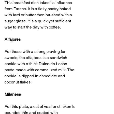
This breakfast dish takes its influence 
from France. It is a flaky pastry baked 
with lard or butter then brushed with a 
sugar glaze. It is a quick yet sufficient 
way to start the day with coffee.
Alfajores
For those with a strong craving for 
sweets, the alfajores is a sandwich 
cookie with a thick Dulce de Leche 
paste made with caramelized milk. The 
cookie is dipped in chocolate and 
coconut flakes.
Milanesa
For this plate, a cut of veal or chicken is 
pounded thin and coated with 