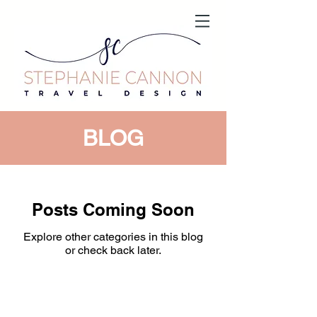
BLOG
Posts Coming Soon
Explore other categories in this blog
or check back later.