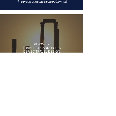
(In person consults by appointmnet)
© 2024 by
TRAVEL BY CANNON LLC
DBA SC TRAVEL DESIGN
CONTACT
PH:
(918) 925-9941
TUE - FRI: 10AM - 5PM
CENTRAL TIME
ALL OTHER TIMES BY