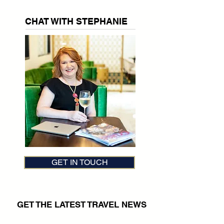
CHAT WITH STEPHANIE
GET IN TOUCH
GET THE LATEST TRAVEL NEWS