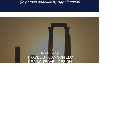
(In person consults by appointmnet)
© 2024 by
TRAVEL BY CANNON LLC
DBA SC TRAVEL DESIGN
CONTACT
PH:
(918) 925-9941
TUE - FRI: 10AM - 5PM
CENTRAL TIME
ALL OTHER TIMES BY