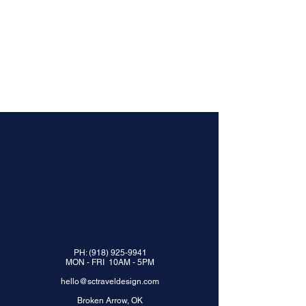
PH:
(918) 925-9941
MON - FRI 10AM - 5PM
hello@sctraveldesign.com
Broken Arrow, OK