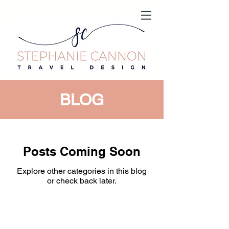
BLOG
Posts Coming Soon
Explore other categories in this blog
or check back later.