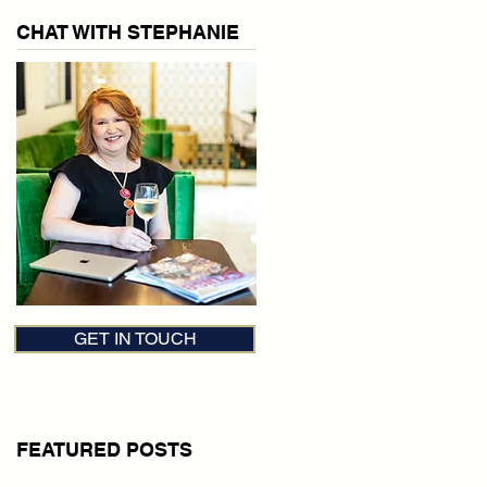
CHAT WITH STEPHANIE
GET IN TOUCH
FEATURED POSTS