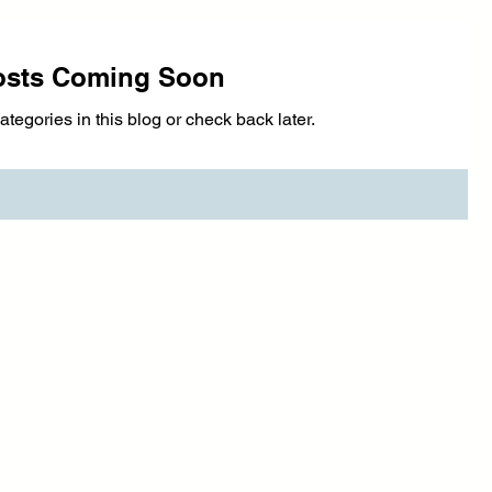
osts Coming Soon
ategories in this blog or check back later.