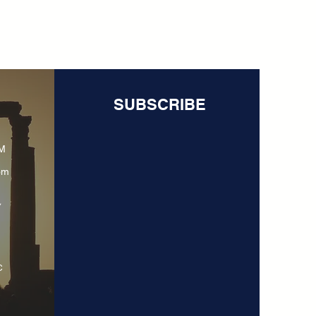
SUBSCRIBE
PM
om
y
C
N