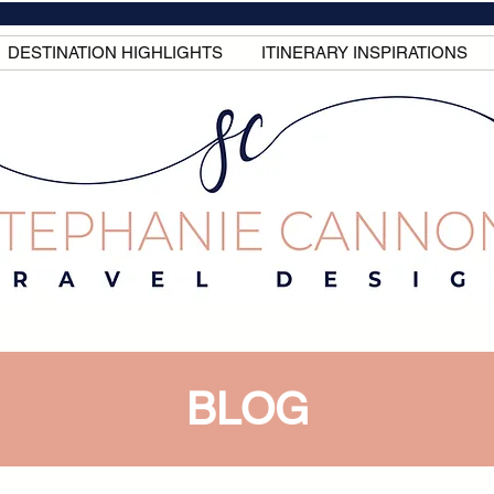
DESTINATION HIGHLIGHTS
ITINERARY INSPIRATIONS
BLOG