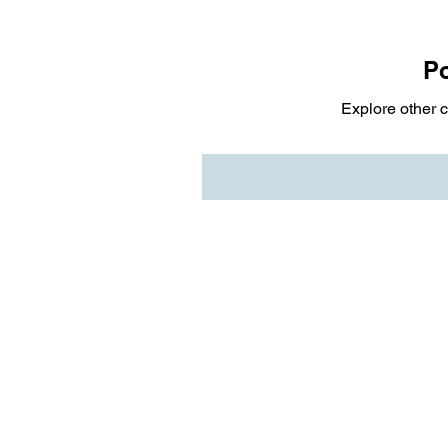
P
Explore other c