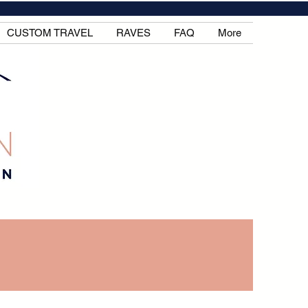
CUSTOM TRAVEL
RAVES
FAQ
More