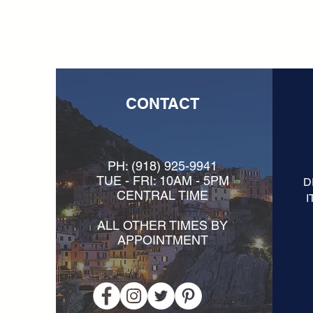
CONTACT
PH:
(918) 925-9941
TUE - FRI: 10AM - 5PM
D
CENTRAL TIME
I
ALL OTHER TIMES BY
APPOINTMENT