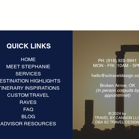
QUICK LINKS
HOME
PH:
(918) 925-9941
MON - FRI 10AM - 5
MEET STEPHANIE
SERVICES
hello@sctraveldesign.c
ESTINATION HIGHLIGHTS
Broken Arrow, OK
TINERARY INSPIRATIONS
(In person consults b
CUSTOM TRAVEL
appointmnet)
RAVES
FAQ
© 2024 by
BLOG
TRAVEL BY CANNON LL
DBA SC TRAVEL DESIG
ADVISOR RESOURCES