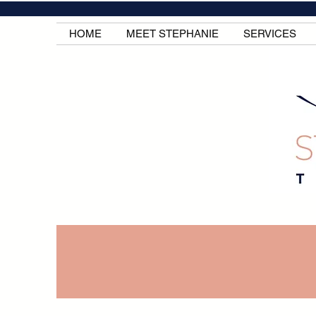
HOME
MEET STEPHANIE
SERVICES