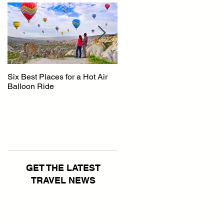
Six Best Places for a Hot Air
The Ultimate Guide to
Balloon Ride
Australia
GET THE LATEST
TRAVEL NEWS