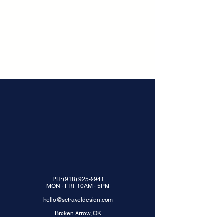
PH:
(918) 925-9941
MON - FRI 10AM - 5PM
hello@sctraveldesign.com
Broken Arrow, OK