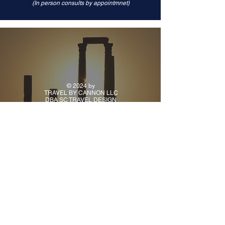
(In person consults by appointmnet)
© 2024 by
TRAVEL BY CANNON LLC
DBA SC TRAVEL DESIGN
CONTACT
PH:
(918) 925-9941
TUE - FRI: 10AM - 5PM
CENTRAL TIME
ALL OTHER TIMES BY