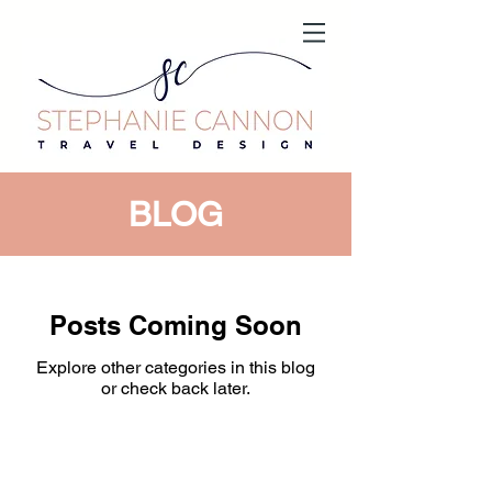
BLOG
Posts Coming Soon
Explore other categories in this blog
or check back later.