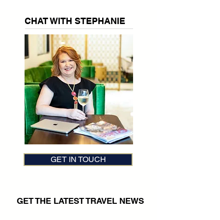
CHAT WITH STEPHANIE
GET IN TOUCH
GET THE LATEST TRAVEL NEWS