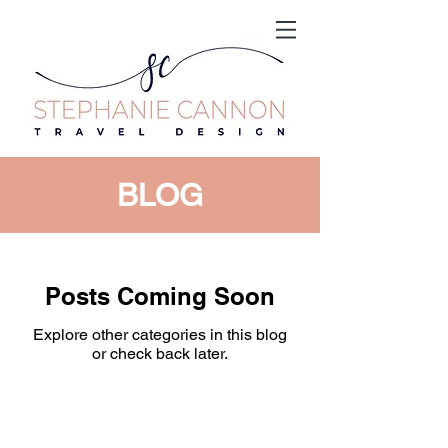
BLOG
Posts Coming Soon
Explore other categories in this blog
or check back later.