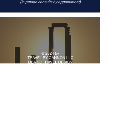
(In person consults by appointmnet)
© 2024 by
TRAVEL BY CANNON LLC
DBA SC TRAVEL DESIGN
CONTACT
PH:
(918) 925-9941
TUE - FRI: 10AM - 5PM
CENTRAL TIME
ALL OTHER TIMES BY