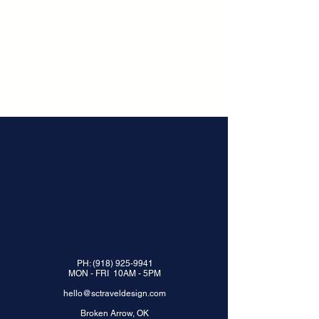
PH:
(918) 925-9941
MON - FRI 10AM - 5PM
hello@sctraveldesign.com
Broken Arrow, OK