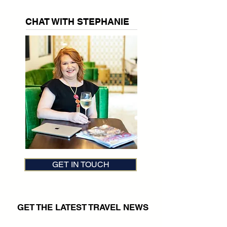
CHAT WITH STEPHANIE
GET IN TOUCH
GET THE LATEST TRAVEL NEWS