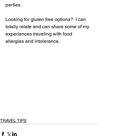
parties. 
Looking for gluten free options?  I can 
totally relate and can share some of my 
experiences traveling with food 
allergies and intolerance.
TRAVEL TIPS