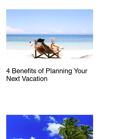
4 Benefits of Planning Your
Next Vacation