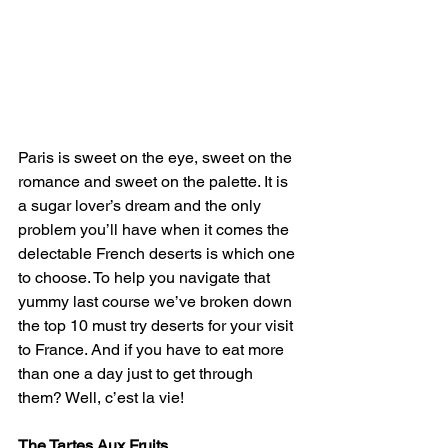
Paris is sweet on the eye, sweet on the 
romance and sweet on the palette. It is 
a sugar lover’s dream and the only 
problem you’ll have when it comes the 
delectable French deserts is which one 
to choose. To help you navigate that 
yummy last course we’ve broken down 
the top 10 must try deserts for your visit 
to France. And if you have to eat more 
than one a day just to get through 
them? Well, c’est la vie!
The Tartes Aux Fruits 