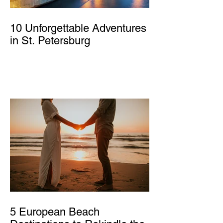
10 Unforgettable Adventures
in St. Petersburg
5 European Beach