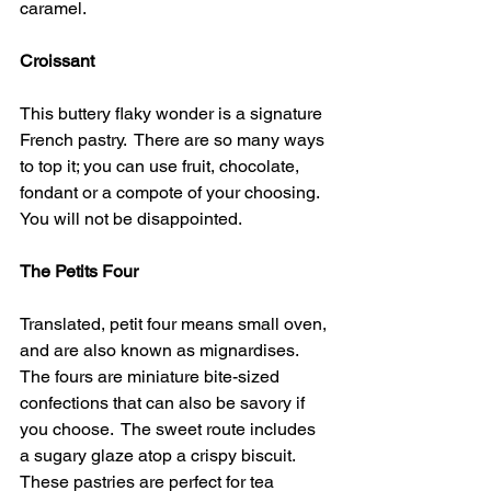
caramel.
Croissant 
This buttery flaky wonder is a signature 
French pastry.  There are so many ways 
to top it; you can use fruit, chocolate, 
fondant or a compote of your choosing.  
You will not be disappointed.
The Petits Four 
Translated, petit four means small oven, 
and are also known as mignardises.  
The fours are miniature bite-sized 
confections that can also be savory if 
you choose.  The sweet route includes 
a sugary glaze atop a crispy biscuit.  
These pastries are perfect for tea 