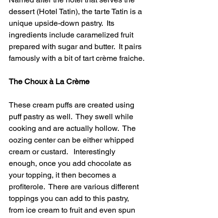
dessert (Hotel Tatin), the tarte Tatin is a 
unique upside-down pastry.  Its 
ingredients include caramelized fruit 
prepared with sugar and butter.  It pairs 
famously with a bit of tart crème fraiche. 
The Choux à La Crème 
These cream puffs are created using 
puff pastry as well.  They swell while 
cooking and are actually hollow.  The 
oozing center can be either whipped 
cream or custard.   Interestingly 
enough, once you add chocolate as 
your topping, it then becomes a 
profiterole.  There are various different 
toppings you can add to this pastry, 
from ice cream to fruit and even spun 