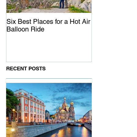
Six Best Places for a Hot Air
The Ultimate G
Balloon Ride
Australia
RECENT POSTS