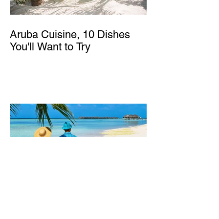
Aruba Cuisine, 10 Dishes
You'll Want to Try