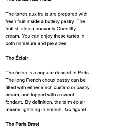
The tartes aux fruits are prepared with 
fresh fruit inside a buttery pastry.  The 
fruit sit atop a heavenly Chantilly 
cream.  You can enjoy these tartes in 
both miniature and pie sizes.
The Éclair
The éclair is a popular dessert in Paris.  
The long French choux pastry can be 
filled with either a rich custard or pastry 
cream, and topped with a sweet 
fondant.  By definition, the term éclair 
means lightning in French.  Go figure!
The Paris Brest 