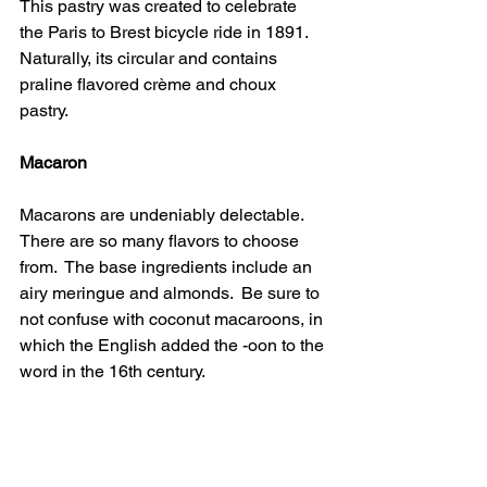
This pastry was created to celebrate 
the Paris to Brest bicycle ride in 1891.  
Naturally, its circular and contains 
praline flavored crème and choux 
pastry.
Macaron 
Macarons are undeniably delectable.  
There are so many flavors to choose 
from.  The base ingredients include an 
airy meringue and almonds.  Be sure to 
not confuse with coconut macaroons, in 
which the English added the -oon to the 
word in the 16th century.