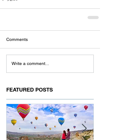
Comments
Write a comment...
FEATURED POSTS