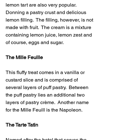
lemon tart are also very popular.  
Donning a pastry crust and delicious 
lemon filling.  The filling, however, is not 
made with fruit.  The cream is a mixture 
containing lemon juice, lemon zest and 
of course, eggs and sugar.
The Mille Feuille 
This fluffy treat comes in a vanilla or 
custard slice and is comprised of 
several layers of puff pastry.  Between 
the puff pastry lies an additional two 
layers of pastry crème.  Another name 
for the Mille Feuill is the Napoleon.
The Tarte Tatin 
Named after the hotel that serves the 