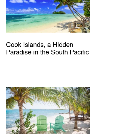
Cook Islands, a Hidden
Paradise in the South Pacific