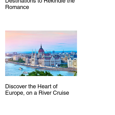
Destinations to Rekindle the
Romance
Discover the Heart of
Europe, on a River Cruise