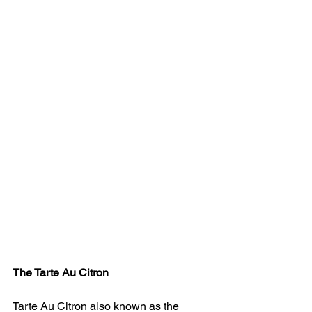
The Tarte Au Citron 
Tarte Au Citron also known as the 