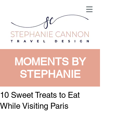
MOMENTS BY
STEPHANIE
10 Sweet Treats to Eat
While Visiting Paris