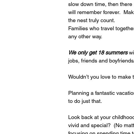
slow down time, then there 
will remember forever.  Make
the nest truly count.
Families who travel together
any other way.
We only get 18 summers
 w
jobs, friends and boyfriends/
Wouldn’t you love to make t
Planning a fantastic vacatio
to do just that.
Look back at your childhoo
vivid and special?  (No matt
focusing on spending time t