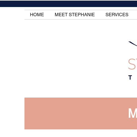
HOME
MEET STEPHANIE
SERVICES
M