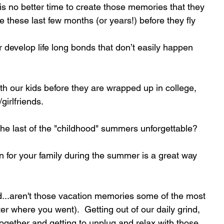
is no better time to create those memories that they 
 these last few months (or years!) before they fly 
 develop life long bonds that don’t easily happen 
ith our kids before they are wrapped up in college, 
girlfriends.
he last of the "childhood" summers unforgettable?
n for your family during the summer is a great way 
d...aren't those vacation memories some of the most 
er where you went).  Getting out of our daily grind, 
ogether and getting to unplug and relax with those 