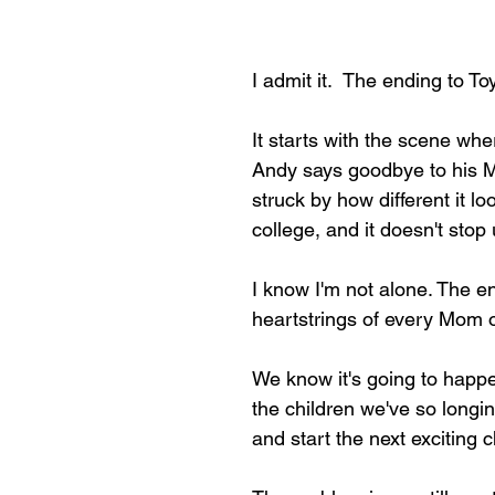
I admit it.  The ending to T
It starts with the scene wh
Andy says goodbye to his M
struck by how different it lo
college, and it doesn't stop u
I know I'm not alone. The en
heartstrings of every Mom o
We know it's going to happe
the children we've so longin
and start the next exciting c