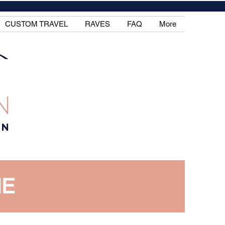
CUSTOM TRAVEL
RAVES
FAQ
More
IE