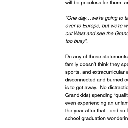
will be priceless for them, a
“One day…we’re going to tak
over to Europe, but we’re wai
out West and see the Grand
too busy”
.
Do any of those statements
family doesn’t think they s
sports, and extracurricular ac
disconnected and burned ou
is to get away.  No distract
Grandkids) spending “quali
even experiencing an unfamil
the year after that...and so f
school graduation wonderi