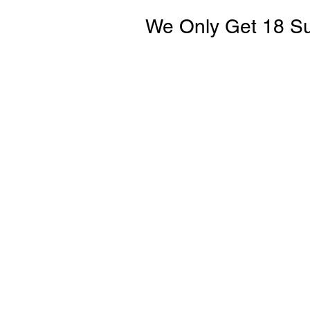
We Only Get 18 