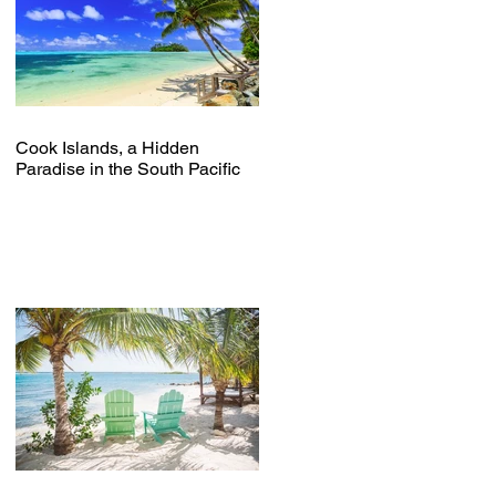
Cook Islands, a Hidden
Paradise in the South Pacific