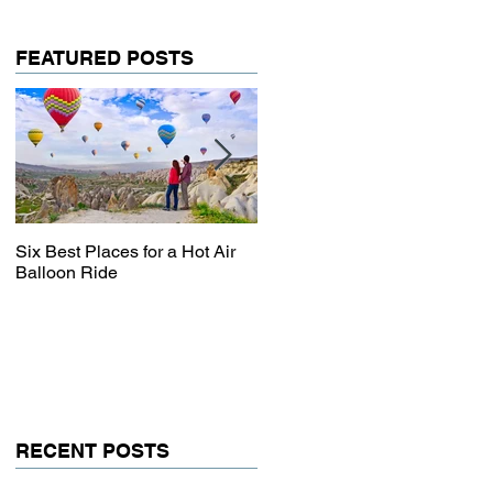
FEATURED POSTS
Six Best Places for a Hot Air
The Ultimate Guide to
Balloon Ride
Australia
RECENT POSTS