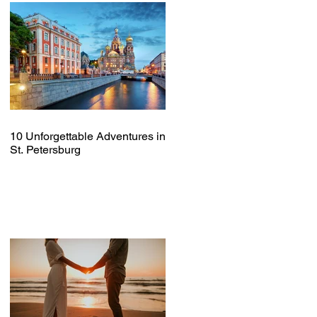
10 Unforgettable Adventures in
St. Petersburg