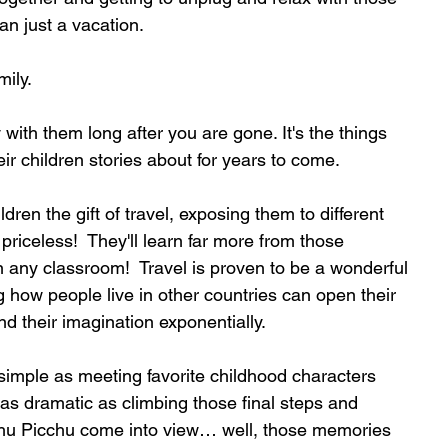
an just a vacation.
mily.
 with them long after you are gone. It's the things 
eir children stories about for years to come.
dren the gift of travel, exposing them to different 
priceless!  They'll learn far more from those 
n any classroom!  Travel is proven to be a wonderful 
ng how people live in other countries can open their 
 their imagination exponentially.
simple as meeting favorite childhood characters 
as dramatic as climbing those final steps and 
hu Picchu come into view… well, those memories 