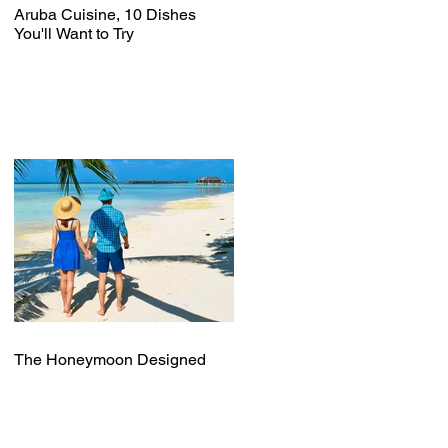
Aruba Cuisine, 10 Dishes
You'll Want to Try
The Honeymoon Designed