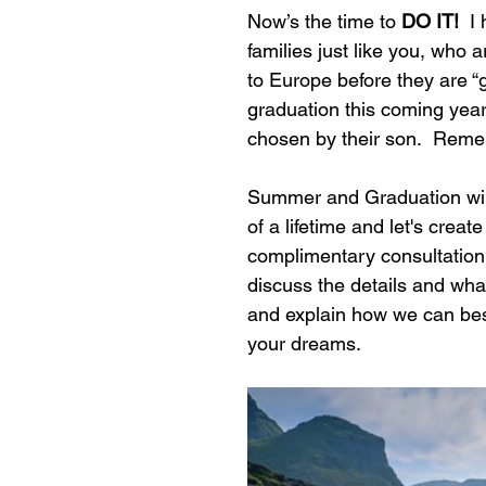
Now’s the time to 
DO IT!  
I
families just like you, who a
to Europe before they are 
graduation this coming year 
chosen by their son.  Re
Summer and Graduation will 
of a lifetime and let's creat
complimentary consultation.
discuss the details and what
and explain how we can best
your dreams.