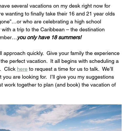
 have several vacations on my desk right now for 
re wanting to finally take their 16 and 21 year olds 
“gone”…or who are celebrating a high school 
with a trip to the Caribbean – the destination 
member…
you only have 18 summers!
approach quickly.  Give your family the experience 
e the perfect vacation.  It all begins with scheduling a 
  Click 
here
 to request a time for us to talk.  We’ll 
 you are looking for.  I’ll give you my suggestions 
 work together to plan (and book) the vacation of 