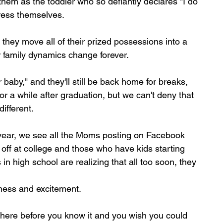
them as the toddler who so defiantly declares "I do 
dress themselves.
e they move all of their prized possessions into a 
family dynamics change forever. 
 baby," and they'll still be back home for breaks, 
a while after graduation, but we can't deny that 
different.
 year, we see all the Moms posting on Facebook 
 off at college and those who have kids starting 
 in high school are realizing that all too soon, they 
dness and excitement.
 be here before you know it and you wish you could 