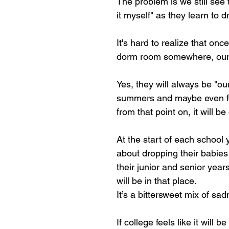
The problem is we still see 
it myself" as they learn to 
It's hard to realize that onc
dorm room somewhere, our 
Yes, they will always be "our
summers and maybe even for 
from that point on, it will be 
At the start of each school
about dropping their babies
their junior and senior years
will be in that place. 
It’s a bittersweet mix of sa
If college feels like it will