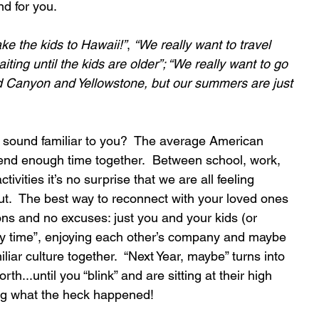
nd for you.
e the kids to Hawaii!”
, 
“We really want to travel 
ting until the kids are older”; “We really want to go 
 Canyon and Yellowstone, but our summers are just 
 sound familiar to you?  The average American 
pend enough time together.  Between school, work, 
tivities it’s no surprise that we are all feeling 
t.  The best way to reconnect with your loved ones 
ions and no excuses: just you and your kids (or 
ty time”, enjoying each other’s company and maybe 
iar culture together.  “Next Year, maybe” turns into 
orth...until you “blink” and are sitting at their high 
ng what the heck happened!