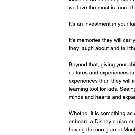
we love the most is more th
It's an investment in your fa
It's memories they will carry
they laugh about and tell th
Beyond that, giving your chil
cultures and experiences is 
experiences than they will i
learning tool for kids. Seei
minds and hearts and expand
Whether it is something as 
onboard a Disney cruise or 
having the sun gate at Mac