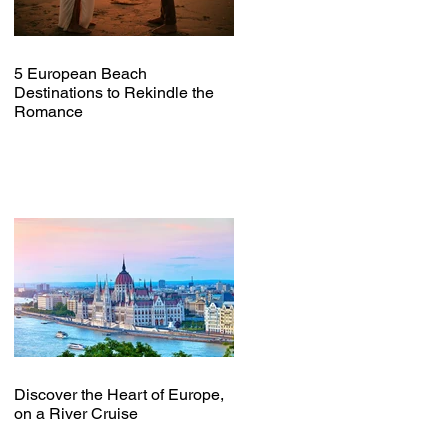
5 European Beach
Destinations to Rekindle the
Romance
Discover the Heart of Europe,
on a River Cruise