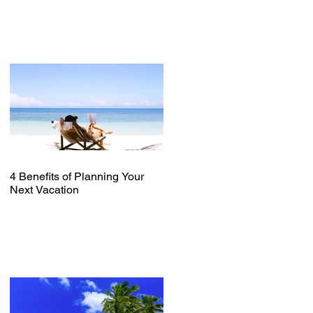
4 Benefits of Planning Your
Next Vacation