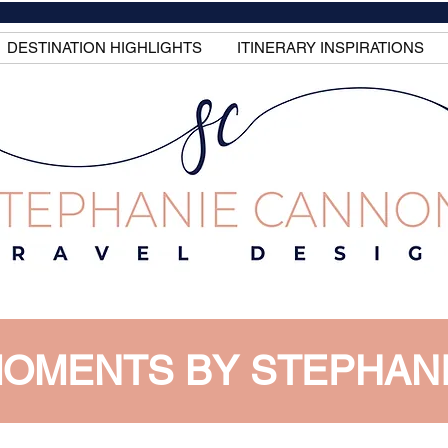
DESTINATION HIGHLIGHTS
ITINERARY INSPIRATIONS
OMENTS BY STEPHAN