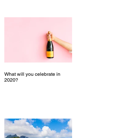
What will you celebrate in
2020?