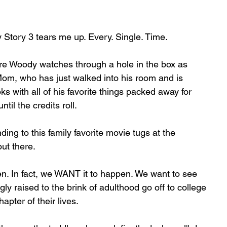
oy Story 3 tears me up. Every. Single. Time.
ere Woody watches through a hole in the box as 
om, who has just walked into his room and is 
oks with all of his favorite things packed away for 
ntil the credits roll.
ding to this family favorite movie tugs at the 
ut there.
n. In fact, we WANT it to happen. We want to see 
gly raised to the brink of adulthood go off to college 
hapter of their lives.